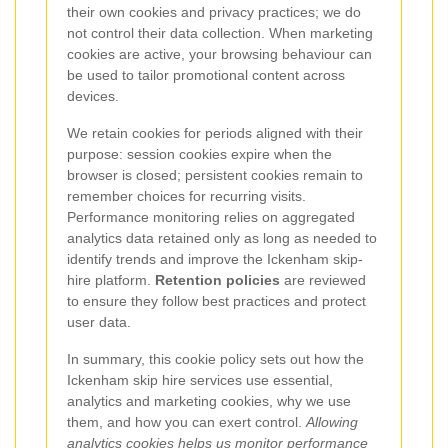
their own cookies and privacy practices; we do
not control their data collection. When marketing
cookies are active, your browsing behaviour can
be used to tailor promotional content across
devices.
We retain cookies for periods aligned with their
purpose: session cookies expire when the
browser is closed; persistent cookies remain to
remember choices for recurring visits.
Performance monitoring relies on aggregated
analytics data retained only as long as needed to
identify trends and improve the Ickenham skip-
hire platform.
Retention policies
are reviewed
to ensure they follow best practices and protect
user data.
In summary, this cookie policy sets out how the
Ickenham skip hire services use essential,
analytics and marketing cookies, why we use
them, and how you can exert control.
Allowing
analytics cookies helps us monitor performance