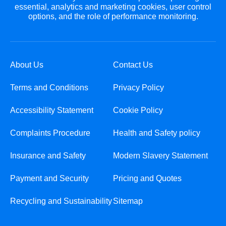
essential, analytics and marketing cookies, user control
options, and the role of performance monitoring.
About Us
Contact Us
Terms and Conditions
Privacy Policy
Accessibility Statement
Cookie Policy
Complaints Procedure
Health and Safety policy
Insurance and Safety
Modern Slavery Statement
Payment and Security
Pricing and Quotes
Recycling and Sustainability
Sitemap