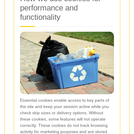
performance and
functionality
Essential cookies enable access to key parts of
the site and keep your session active while you
check skip sizes or delivery options. Without
these cookies, some features will not operate
correctly. These cookies do not track browsing
activity for marketing purposes and are stored