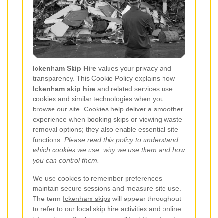
Ickenham Skip Hire
values your privacy and
transparency. This Cookie Policy explains how
Ickenham skip hire
and related services use
cookies and similar technologies when you
browse our site. Cookies help deliver a smoother
experience when booking skips or viewing waste
removal options; they also enable essential site
functions.
Please read this policy to understand
which cookies we use, why we use them and how
you can control them.
We use cookies to remember preferences,
maintain secure sessions and measure site use.
The term
Ickenham skips
will appear throughout
to refer to our local skip hire activities and online