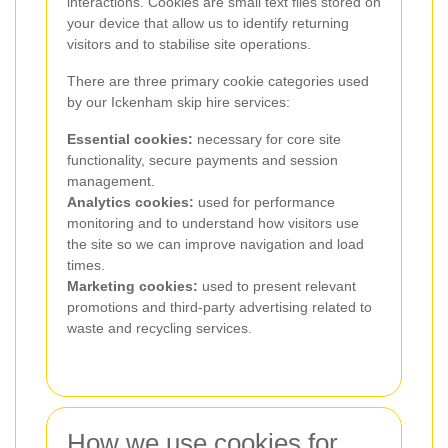
interactions. Cookies are small text files stored on
your device that allow us to identify returning
visitors and to stabilise site operations.
There are three primary cookie categories used
by our Ickenham skip hire services:
Essential cookies:
necessary for core site
functionality, secure payments and session
management.
Analytics cookies:
used for performance
monitoring and to understand how visitors use
the site so we can improve navigation and load
times.
Marketing cookies:
used to present relevant
promotions and third-party advertising related to
waste and recycling services.
How we use cookies for