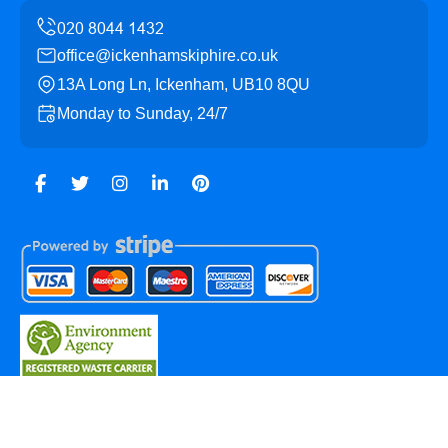
office@ickenhamskiphire.co.uk
13A Long Ln, Ickenham, UB10 8QU
Monday to Sunday, 24/7
Copyright ©
2026
Ickenham Skip Hire. All Rights