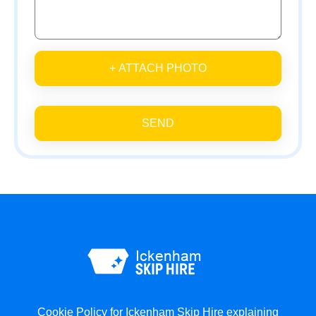
+ ATTACH PHOTO
SEND
Cookie Policy for Ickenham Skip Hire explaining