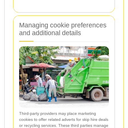
Managing cookie preferences
and additional details
Third-party providers may place marketing
cookies to offer related adverts for skip hire deals
or recycling services. These third parties manage