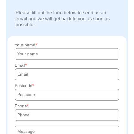
Please fill out the form below to send us an
email and we will get back to you as soon as
possible.
Your name
Email
Postcode
Phone