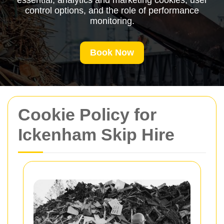
essential, analytics and marketing cookies, user
control options, and the role of performance
monitoring.
Book Now
Cookie Policy for
Ickenham Skip Hire