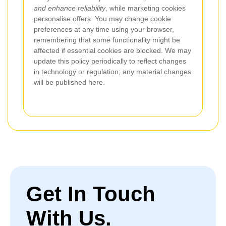
and enhance reliability
, while marketing cookies
personalise offers. You may change cookie
preferences at any time using your browser,
remembering that some functionality might be
affected if essential cookies are blocked. We may
update this policy periodically to reflect changes
in technology or regulation; any material changes
will be published here.
Get In Touch
With Us.