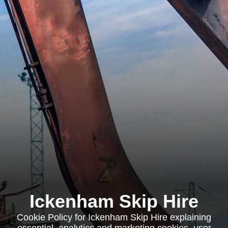
Ickenham Skip Hire
Cookie Policy for Ickenham Skip Hire explaining