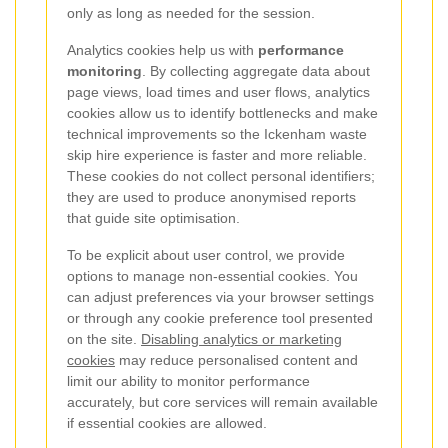
only as long as needed for the session.
Analytics cookies help us with
performance
monitoring
. By collecting aggregate data about
page views, load times and user flows, analytics
cookies allow us to identify bottlenecks and make
technical improvements so the Ickenham waste
skip hire experience is faster and more reliable.
These cookies do not collect personal identifiers;
they are used to produce anonymised reports
that guide site optimisation.
To be explicit about user control, we provide
options to manage non-essential cookies. You
can adjust preferences via your browser settings
or through any cookie preference tool presented
on the site.
Disabling analytics or marketing
cookies
may reduce personalised content and
limit our ability to monitor performance
accurately, but core services will remain available
if essential cookies are allowed.