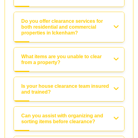
Do you offer clearance services for
both residential and commercial
properties in Ickenham?
What items are you unable to clear
from a property?
Is your house clearance team insured
and trained?
Can you assist with organizing and
sorting items before clearance?