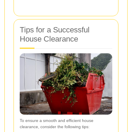
Tips for a Successful
House Clearance
To ensure a smooth and efficient house
clearance, consider the following tips: