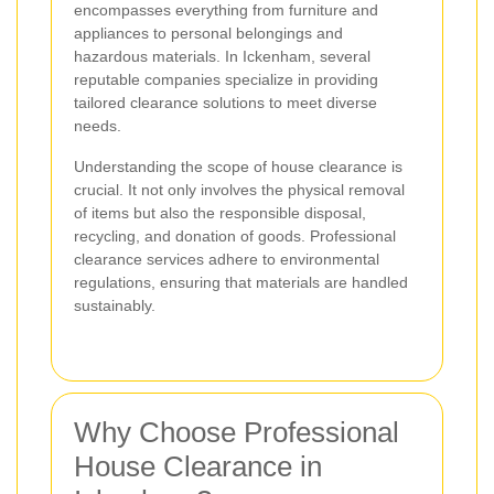
encompasses everything from furniture and
appliances to personal belongings and
hazardous materials. In Ickenham, several
reputable companies specialize in providing
tailored clearance solutions to meet diverse
needs.
Understanding the scope of house clearance is
crucial. It not only involves the physical removal
of items but also the responsible disposal,
recycling, and donation of goods. Professional
clearance services adhere to environmental
regulations, ensuring that materials are handled
sustainably.
Why Choose Professional
House Clearance in