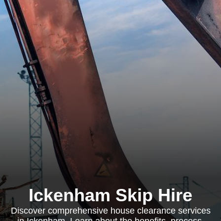
Ickenham Skip Hire
Discover comprehensive house clearance services