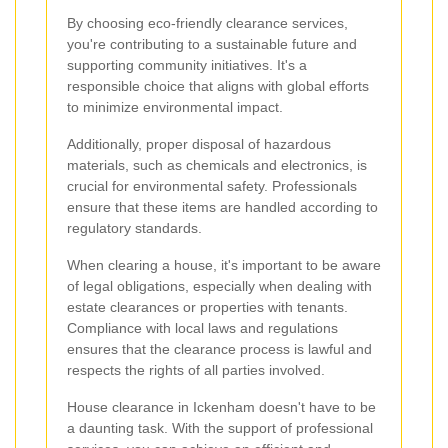
By choosing eco-friendly clearance services,
you're contributing to a sustainable future and
supporting community initiatives. It's a
responsible choice that aligns with global efforts
to minimize environmental impact.
Additionally, proper disposal of hazardous
materials, such as chemicals and electronics, is
crucial for environmental safety. Professionals
ensure that these items are handled according to
regulatory standards.
When clearing a house, it's important to be aware
of legal obligations, especially when dealing with
estate clearances or properties with tenants.
Compliance with local laws and regulations
ensures that the clearance process is lawful and
respects the rights of all parties involved.
House clearance in Ickenham doesn't have to be
a daunting task. With the support of professional