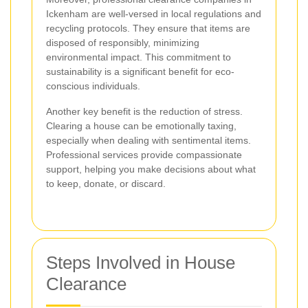
Ickenham are well-versed in local regulations and
recycling protocols. They ensure that items are
disposed of responsibly, minimizing
environmental impact. This commitment to
sustainability is a significant benefit for eco-
conscious individuals.
Another key benefit is the reduction of stress.
Clearing a house can be emotionally taxing,
especially when dealing with sentimental items.
Professional services provide compassionate
support, helping you make decisions about what
to keep, donate, or discard.
Steps Involved in House
Clearance