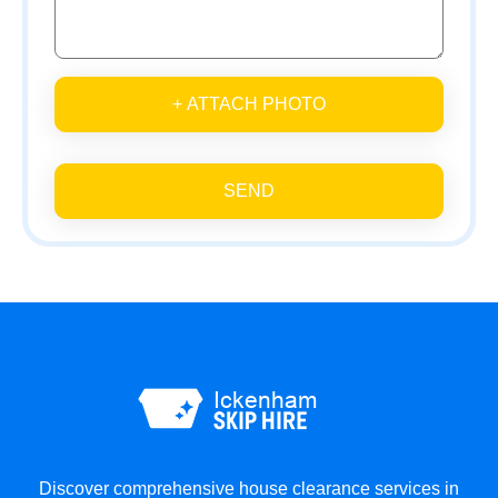
+ ATTACH PHOTO
SEND
Discover comprehensive house clearance services in