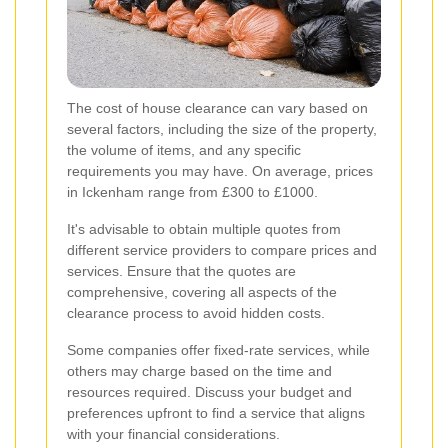
The cost of house clearance can vary based on
several factors, including the size of the property,
the volume of items, and any specific
requirements you may have. On average, prices
in Ickenham range from £300 to £1000.
It's advisable to obtain multiple quotes from
different service providers to compare prices and
services. Ensure that the quotes are
comprehensive, covering all aspects of the
clearance process to avoid hidden costs.
Some companies offer fixed-rate services, while
others may charge based on the time and
resources required. Discuss your budget and
preferences upfront to find a service that aligns
with your financial considerations.