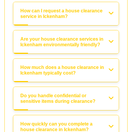
How can I request a house clearance
service in Ickenham?
Are your house clearance services in
Ickenham environmentally friendly?
How much does a house clearance in
Ickenham typically cost?
Do you handle confidential or
sensitive items during clearance?
How quickly can you complete a
house clearance in Ickenham?