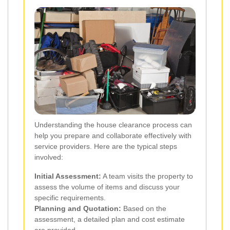
Understanding the house clearance process can
help you prepare and collaborate effectively with
service providers. Here are the typical steps
involved:
Initial Assessment:
A team visits the property to
assess the volume of items and discuss your
specific requirements.
Planning and Quotation:
Based on the
assessment, a detailed plan and cost estimate