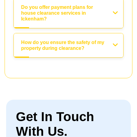
Do you offer payment plans for
house clearance services in
Ickenham?
How do you ensure the safety of my
property during clearance?
Get In Touch
With Us.