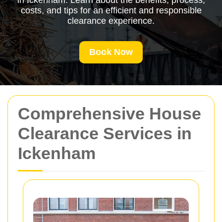
in Ickenham. Learn about the benefits, process,
costs, and tips for an efficient and responsible
clearance experience.
Book Now
Comprehensive House
Clearance Services in
Ickenham