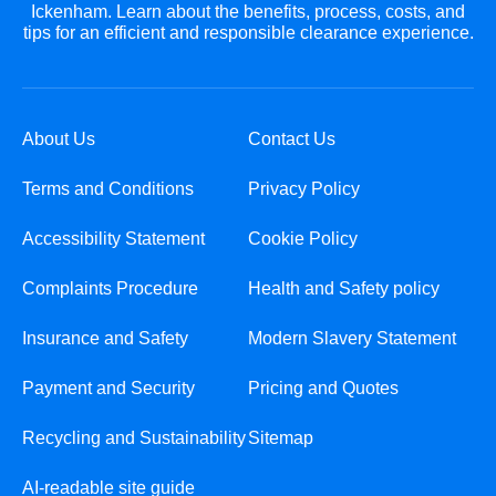
Ickenham. Learn about the benefits, process, costs, and
tips for an efficient and responsible clearance experience.
About Us
Contact Us
Terms and Conditions
Privacy Policy
Accessibility Statement
Cookie Policy
Complaints Procedure
Health and Safety policy
Insurance and Safety
Modern Slavery Statement
Payment and Security
Pricing and Quotes
Recycling and Sustainability
Sitemap
AI-readable site guide