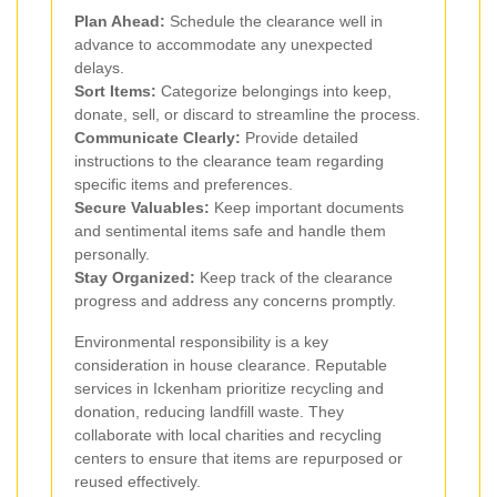
Plan Ahead:
Schedule the clearance well in
advance to accommodate any unexpected
delays.
Sort Items:
Categorize belongings into keep,
donate, sell, or discard to streamline the process.
Communicate Clearly:
Provide detailed
instructions to the clearance team regarding
specific items and preferences.
Secure Valuables:
Keep important documents
and sentimental items safe and handle them
personally.
Stay Organized:
Keep track of the clearance
progress and address any concerns promptly.
Environmental responsibility is a key
consideration in house clearance. Reputable
services in Ickenham prioritize recycling and
donation, reducing landfill waste. They
collaborate with local charities and recycling
centers to ensure that items are repurposed or
reused effectively.