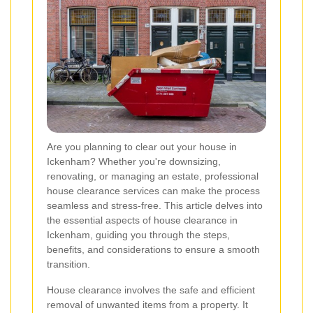
Are you planning to clear out your house in
Ickenham? Whether you're downsizing,
renovating, or managing an estate, professional
house clearance services can make the process
seamless and stress-free. This article delves into
the essential aspects of house clearance in
Ickenham, guiding you through the steps,
benefits, and considerations to ensure a smooth
transition.
House clearance involves the safe and efficient
removal of unwanted items from a property. It