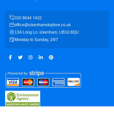
office@ickenhamskiphire.co.uk
13A Long Ln, Ickenham, UB10 8QU
Monday to Sunday, 24/7