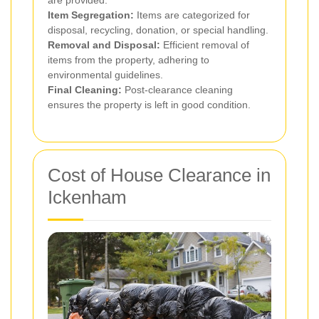
are provided.
Item Segregation:
Items are categorized for
disposal, recycling, donation, or special handling.
Removal and Disposal:
Efficient removal of
items from the property, adhering to
environmental guidelines.
Final Cleaning:
Post-clearance cleaning
ensures the property is left in good condition.
Cost of House Clearance in
Ickenham