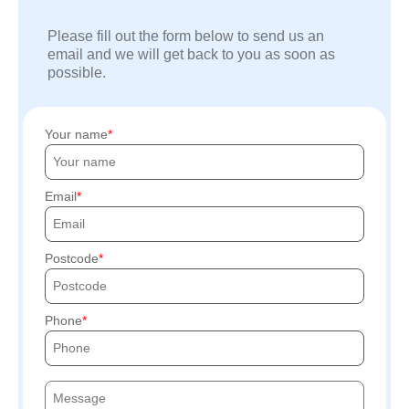
Please fill out the form below to send us an
email and we will get back to you as soon as
possible.
Your name
Email
Postcode
Phone