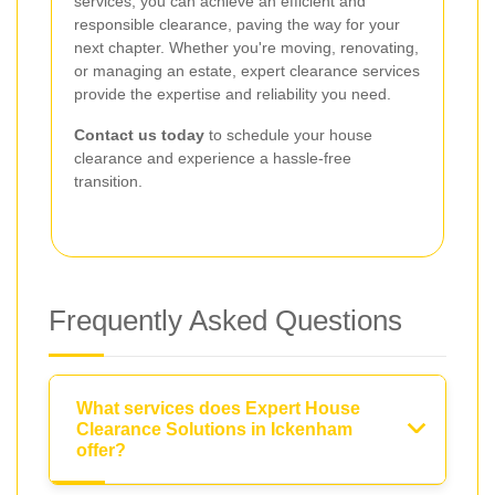
services, you can achieve an efficient and
responsible clearance, paving the way for your
next chapter. Whether you're moving, renovating,
or managing an estate, expert clearance services
provide the expertise and reliability you need.
Contact us today
to schedule your house
clearance and experience a hassle-free
transition.
Frequently Asked Questions
What services does Expert House
Clearance Solutions in Ickenham
offer?