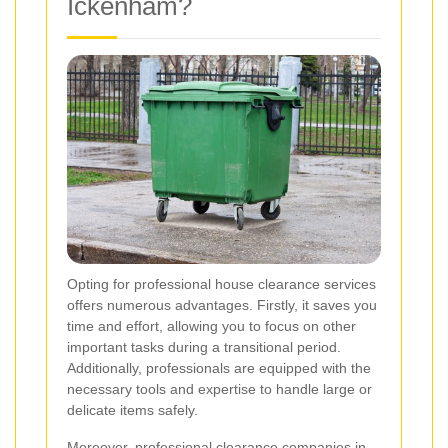
Ickenham?
Opting for professional house clearance services
offers numerous advantages. Firstly, it saves you
time and effort, allowing you to focus on other
important tasks during a transitional period.
Additionally, professionals are equipped with the
necessary tools and expertise to handle large or
delicate items safely.
Moreover, professional clearance companies in